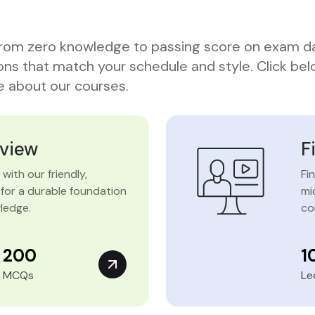
rom zero knowledge to passing score on exam d
ons that match your schedule and style. Click bel
 about our courses.
eview
F
with our friendly,
Fi
for a durable foundation
mi
ledge.
co
200
1
MCQs
Le