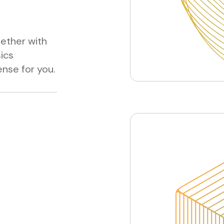
gether with
sics
nse for you.