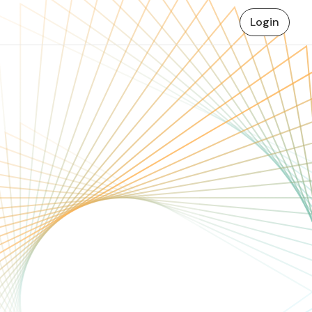
Login