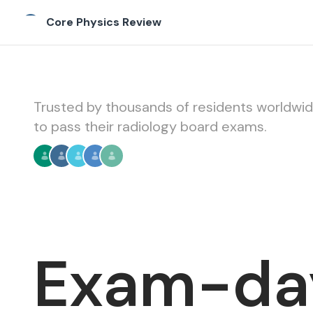
Core Physics Review
Core Physics Review
Trusted by thousands of residents worldwi
to pass their radiology board exams.
Exam-da