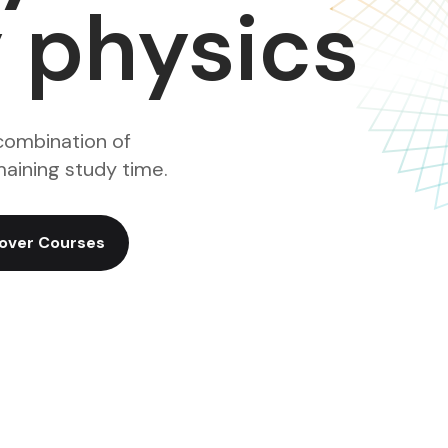
y physics
combination of
aining study time.
over Courses