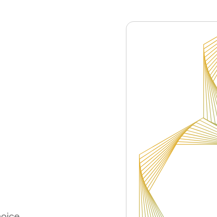
hoice