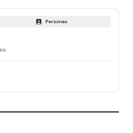
Personas
es.