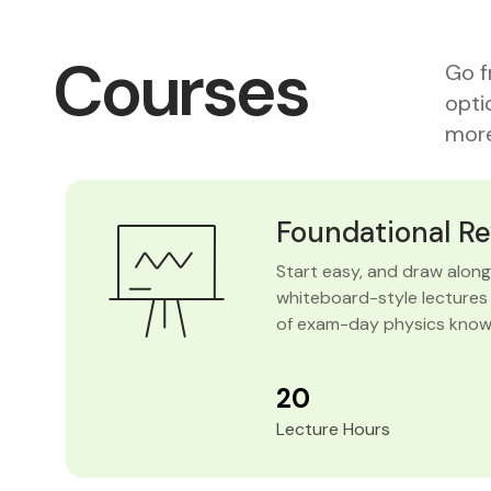
Courses
Go f
opti
more
Foundational R
Start easy, and draw along 
whiteboard-style lectures 
of exam-day physics know
20
Lecture Hours