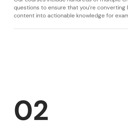
questions to ensure that you’re converting 
content into actionable knowledge for exa
02