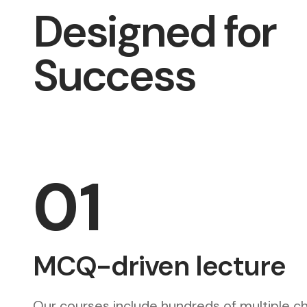
Designed for
Success
01
MCQ-driven lecture
Our courses include hundreds of multiple c