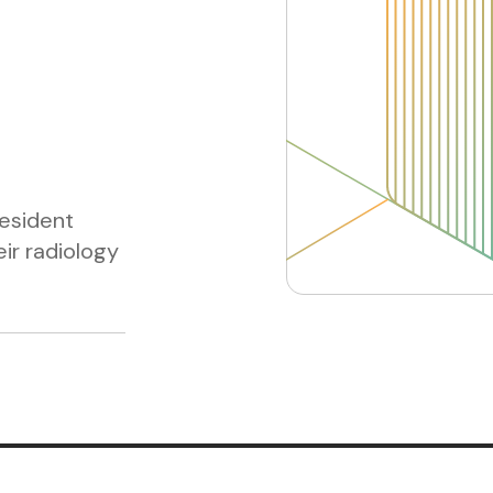
esident
ir radiology