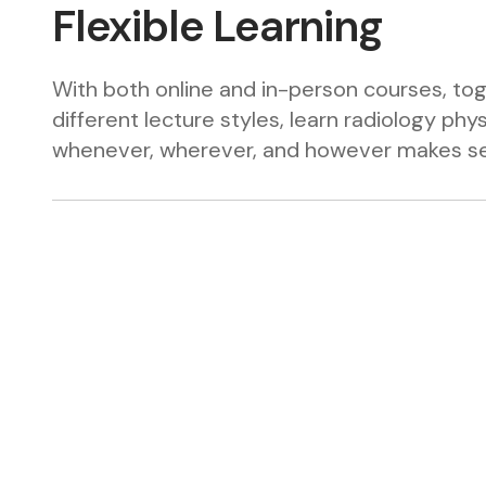
Flexible Learning
With both online and in-person courses, to
different lecture styles, learn radiology phy
whenever, wherever, and however makes se