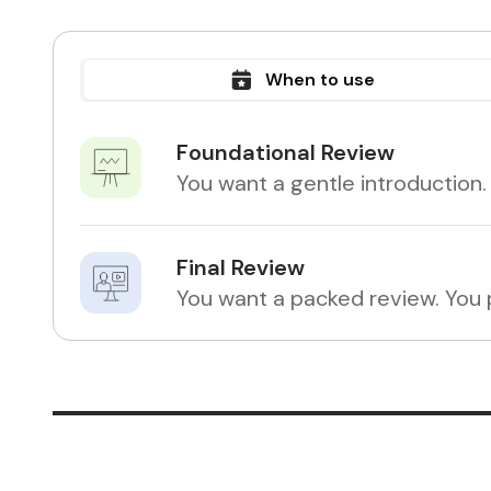
When to use
Foundational Review
You want a gentle introduction.
Final Review
You want a packed review. You p