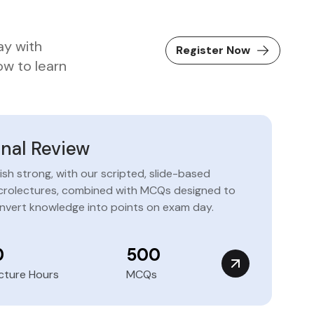
ay with
Register Now
ow to learn
inal Review
nish strong, with our scripted, slide-based
crolectures, combined with MCQs designed to
nvert knowledge into points on exam day.
0
500
cture Hours
MCQs