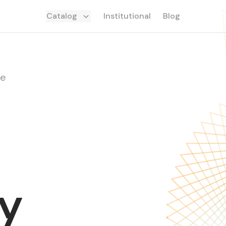
Catalog
Institutional
Blog
de
y