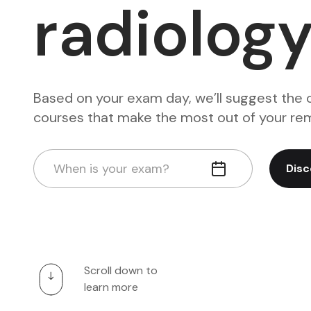
radiolog
Based on your exam day, we’ll suggest the 
courses that make the most out of your rem
When is your exam?
Disc
Scroll down to
learn more