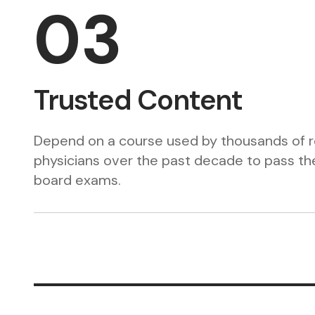
03
Trusted Content
Depend on a course used by thousands of r
physicians over the past decade to pass the
board exams.