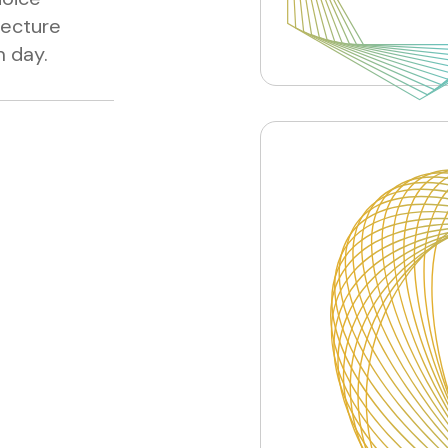
lecture
m day.