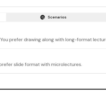
Scenarios
 You prefer drawing along with long-format lectur
refer slide format with microlectures.