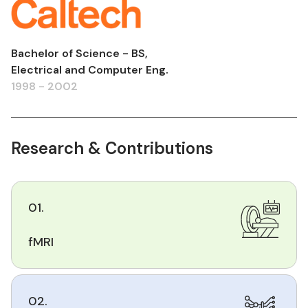
Bachelor of Science - BS,
Electrical and Computer Eng.
1998 - 2002
Research & Contributions
01.
fMRI
02.