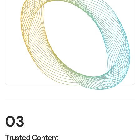
03
Trusted Content