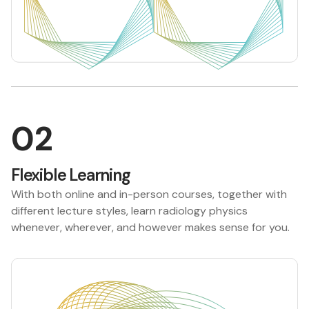
02
Flexible Learning
With both online and in-person courses, together with
different lecture styles, learn radiology physics
whenever, wherever, and however makes sense for you.