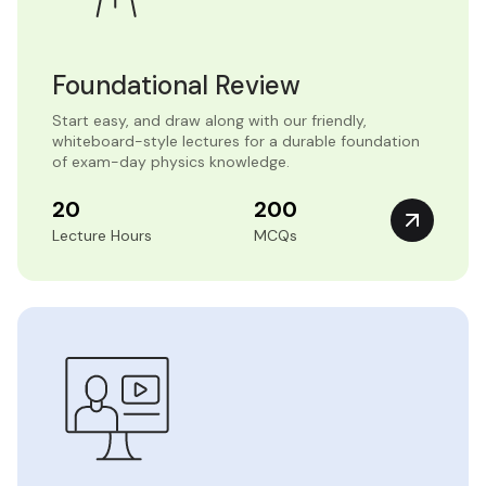
Foundational Review
Start easy, and draw along with our friendly,
whiteboard-style lectures for a durable foundation
of exam-day physics knowledge.
20
200
Lecture Hours
MCQs