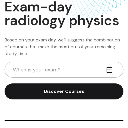
Exam-day
radiology physics
Based on your exam day, we’ll suggest the combination
of courses that make the most out of your remaining
study time.
When is your exam?
Discover Courses