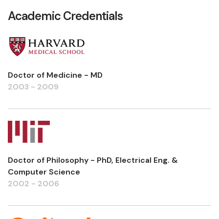
Academic Credentials
Doctor of Medicine - MD
2003 - 2009
Doctor of Philosophy - PhD, Electrical Eng. &
Computer Science
2002 - 2006