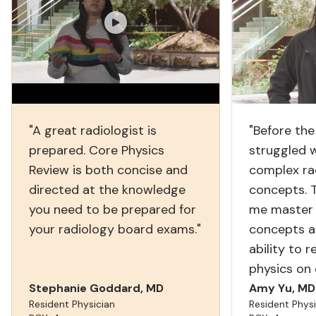
"A great radiologist is
"Before the
prepared. Core Physics
struggled 
Review is both concise and
complex ra
directed at the knowledge
concepts. 
you need to be prepared for
me master 
your radiology board exams."
concepts a
ability to 
physics on
Stephanie Goddard, MD
Amy Yu, MD
Resident Physician
Resident Physi