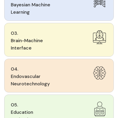
Bayesian Machine
Learning
03.
Brain-Machine
Interface
04.
Endovascular
Neurotechnology
05.
Education