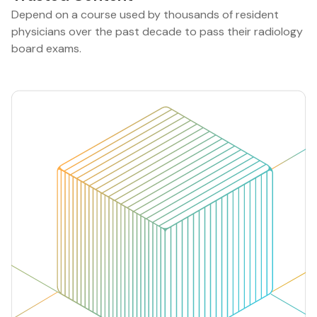
Depend on a course used by thousands of resident
physicians over the past decade to pass their radiology
board exams.