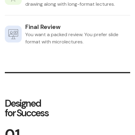
drawing along with long-format lectures.
Final Review
You want a packed review. You prefer slide
format with microlectures.
Designed
for Success
01