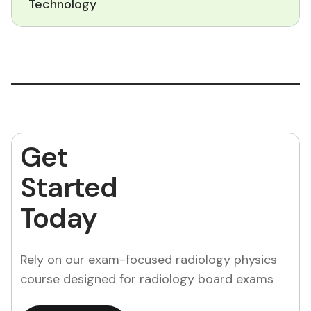
Technology
Get
Started
Today
Rely on our exam-focused radiology physics
course designed for radiology board exams