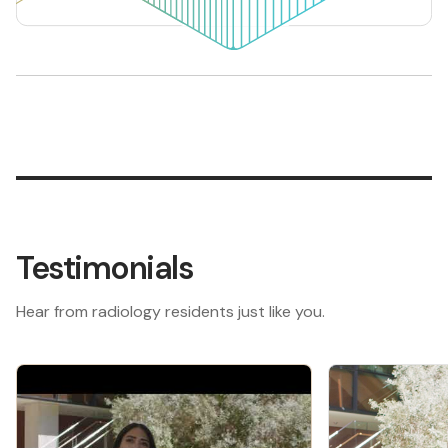
Testimonials
Hear from radiology residents just like you.