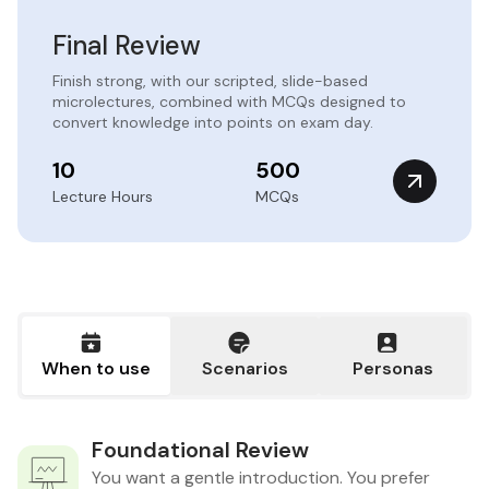
Final Review
Finish strong, with our scripted, slide-based
microlectures, combined with MCQs designed to
convert knowledge into points on exam day.
10
500
Lecture Hours
MCQs
When to use
Scenarios
Personas
Foundational Review
You want a gentle introduction. You prefer