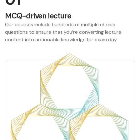
MCQ-driven lecture
Our courses include hundreds of multiple choice
questions to ensure that you’re converting lecture
content into actionable knowledge for exam day.