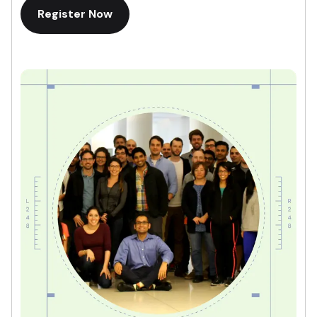
Register Now