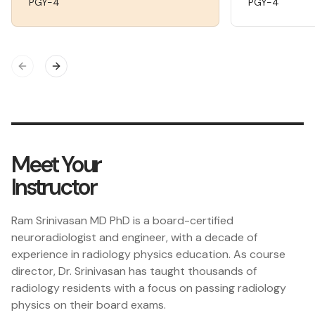
PGY-4
PGY-4
Previous slide
Next slide
Meet Your
Instructor
Ram Srinivasan MD PhD is a board-certified
neuroradiologist and engineer, with a decade of
experience in radiology physics education. As course
director, Dr. Srinivasan has taught thousands of
radiology residents with a focus on passing radiology
physics on their board exams.