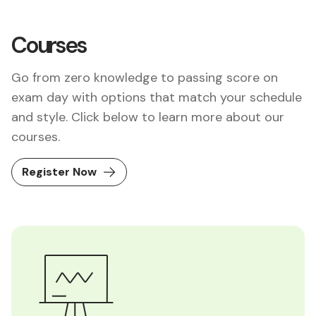
Courses
Go from zero knowledge to passing score on
exam day with options that match your schedule
and style. Click below to learn more about our
courses.
Register Now